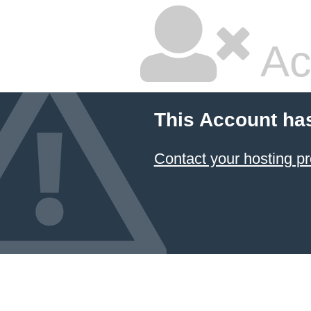
Ac
This Account ha
Contact your hosting pr