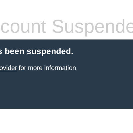
count Suspend
s been suspended.
ovider
for more information.