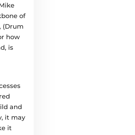
 Mike
kbone of
h, (Drum
or how
d, is
ocesses
red
ild and
, it may
e it