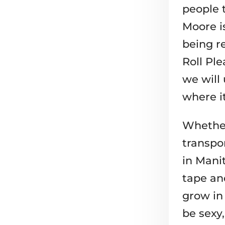
people 
Moore i
being r
Roll Pl
we will 
where it
Whether
transpo
in Mani
tape and
grow in
be sexy,