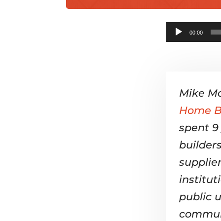
00:00
Mike Mo
Home Bu
spent 9
builder
supplier
institu
public u
commun