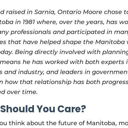
d raised in Sarnia, Ontario Moore chose 
toba in 1981 where, over the years, has w
ny professionals and participated in ma
es that have helped shape the Manitoba
day. Being directly involved with planning
means he has worked with both experts 
s and industry, and leaders in governmen
n how that relationship has both progres
d over time.
Should You Care?
u think about the future of Manitoba, mo