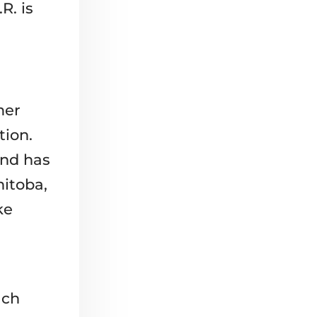
R. is
mer
tion.
and has
nitoba,
ke
ach