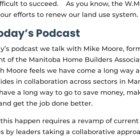
fficult to succeed. As you know, the W.M.
 our efforts to renew our land use system.
oday’s Podcast
y’s podcast we talk with Mike Moore, for
nt of the Manitoba Home Builders Associa
h Moore feels we have come a long way 
ides in collaboration across sectors in Ma
l have a long way to go to save money, ma
nd get the job done better.
this happen requires a revamp of current
es by leaders taking a collaborative appro