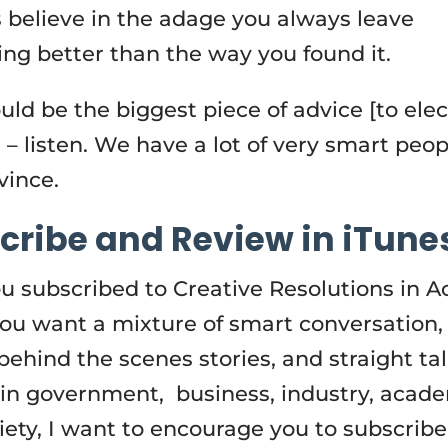
s believe in the adage you always leave
ng better than the way you found it.
uld be the biggest piece of advice [to ele
 – listen. We have a lot of very smart peop
ovince.
cribe and Review in iTune
u subscribed to Creative Resolutions in A
 you want a mixture of smart conversation,
behind the scenes stories, and straight ta
 in government, business, industry, acad
ciety, I want to encourage you to subscribe