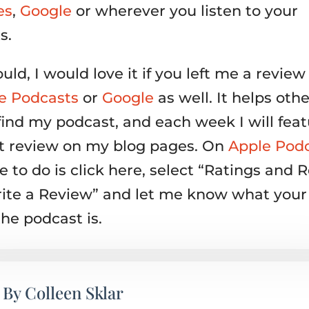
es
,
Google
or wherever you listen to your
s.
ould, I would love it if you left me a review
e Podcasts
or
Google
as well. It helps othe
find my podcast, and each week I will feat
nt review on my blog pages. On
Apple Pod
 to do is click here, select “Ratings and 
ite a Review” and let me know what your 
the podcast is.
By
Colleen Sklar