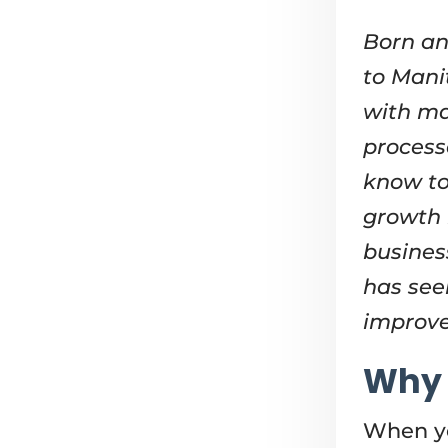
Born an
to Mani
with ma
process
know to
growth 
busines
has see
improve
Why 
When yo