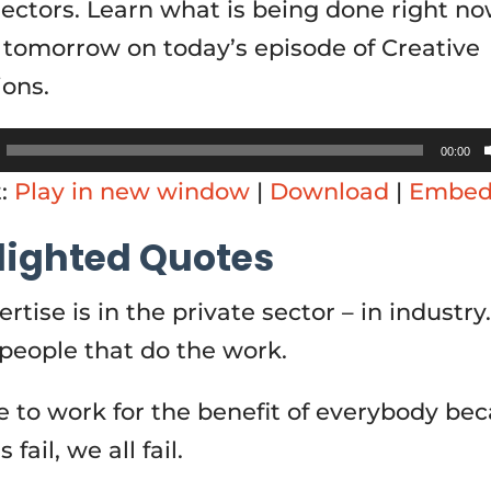
sectors. Learn what is being done right no
r tomorrow on today’s episode of Creative
ions.
00:00
t:
Play in new window
|
Download
|
Embe
lighted Quotes
rtise is in the private sector – in industry
 people that do the work.
 to work for the benefit of everybody bec
 fail, we all fail.