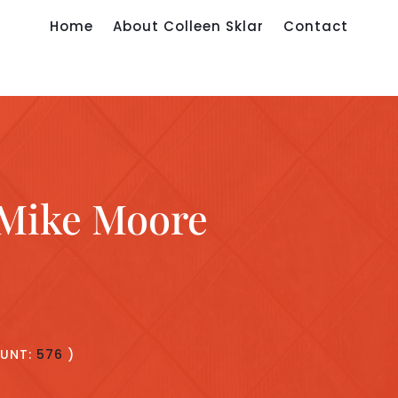
Home
About Colleen Sklar
Contact
 Mike Moore
UNT:
576
)