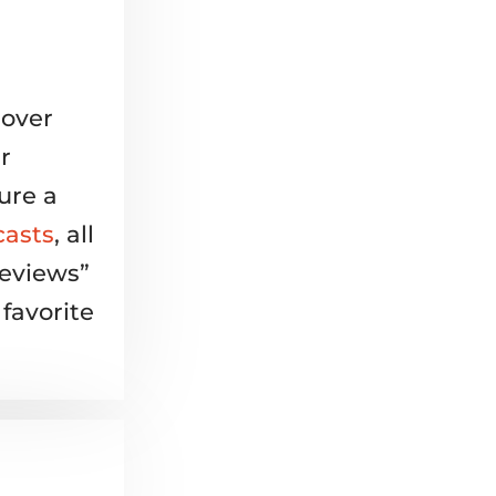
 over
r
ure a
casts
, all
Reviews”
favorite