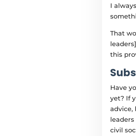
I alway
somethi
That wo
leaders]
this pr
Subs
Have yo
yet? If
advice, 
leaders
civil so