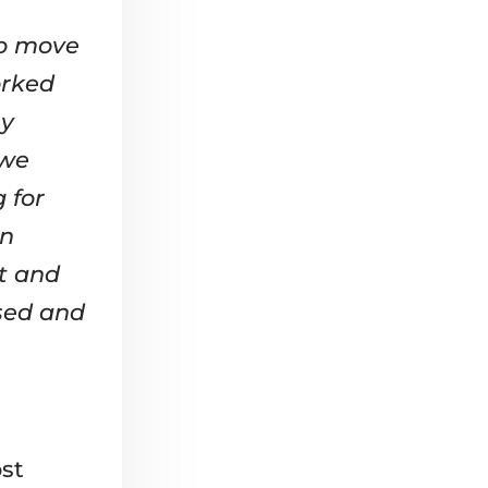
to move
orked
ny
 we
 for
in
t and
sed and
st