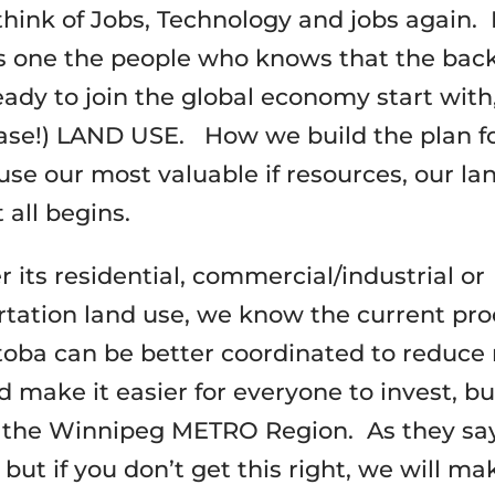
think of Jobs, Technology and jobs again.
s one the people who knows that the bac
eady to join the global economy start wit
ease!) LAND USE. How we build the plan f
use our most valuable if resources, our lan
 all begins.
 its residential, commercial/industrial or
rtation land use, we know the current pr
toba can be better coordinated to reduce 
 make it easier for everyone to invest, bu
 the Winnipeg METRO Region. As they say
 but if you don’t get this right, we will mak