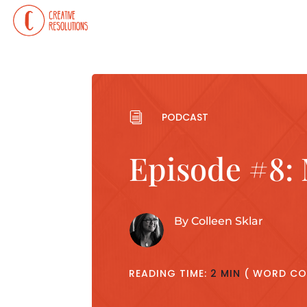
i
PODCAST
Episode #8:
By
Colleen Sklar
READING TIME:
2 MIN
( WORD CO