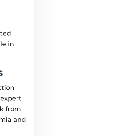
cted
le in
s
ction
 expert
lk from
emia and