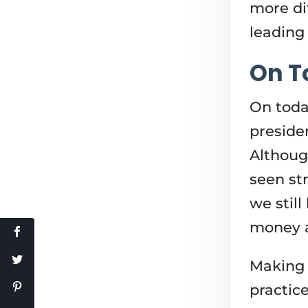
more di
leading
On T
On toda
preside
Althoug
seen str
we stil
money a
Making 
practic