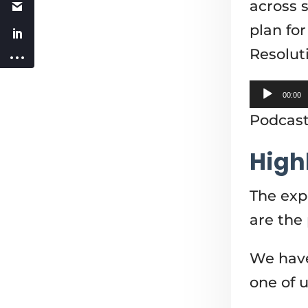
across 
plan fo
Resolut
Audio
00:00
Player
Podcas
High
The expe
are the
We have
one of us