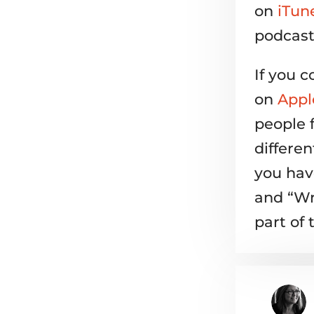
on
iTun
podcast
If you c
on
Appl
people 
differe
you have
and “Wr
part of 