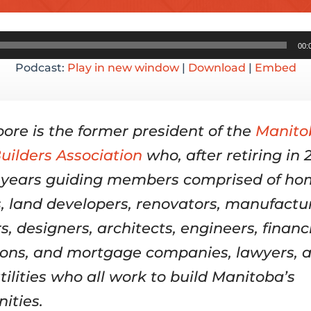
Audio
00:
Player
Podcast:
Play in new window
|
Download
|
Embed
ore is the former president of the
Manito
ilders Association
who, after retiring in 
 years guiding members comprised of h
s, land developers, renovators, manufactur
s, designers, architects, engineers, financ
tions, and mortgage companies, lawyers, 
tilities who all work to build Manitoba’s
ities.