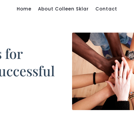
Home
About Colleen Sklar
Contact
 for
uccessful