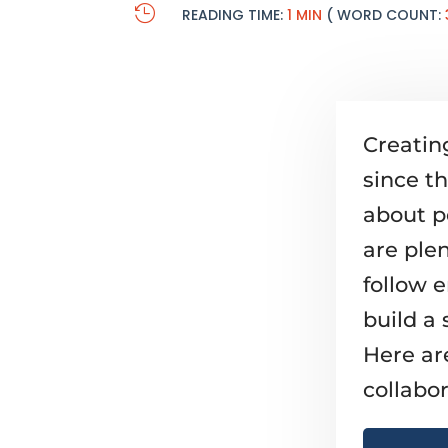

READING TIME:
1 MIN
( WORD COUNT:
Creatin
since t
about p
are plen
follow 
build a 
Here ar
collabor