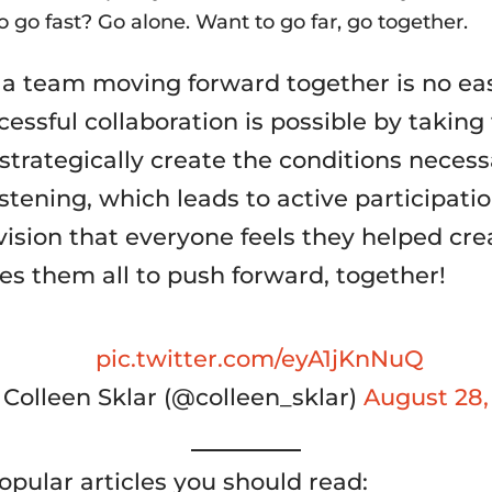
 go fast? Go alone. Want to go far, go together.
 a team moving forward together is no eas
essful collaboration is possible by taking
strategically create the conditions necess
istening, which leads to active participatio
vision that everyone feels they helped cre
es them all to push forward, together!
pic.twitter.com/eyA1jKnNuQ
Colleen Sklar (@colleen_sklar)
August 28,
opular articles you should read: