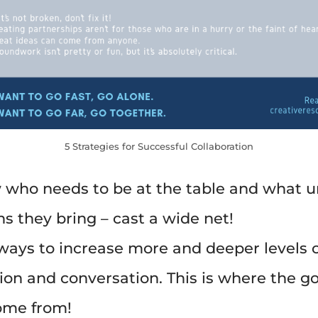
5 Strategies for Successful Collaboration
who needs to be at the table and what 
s they bring – cast a wide net!
ways to increase more and deeper levels o
tion and conversation. This is where the g
ome from!