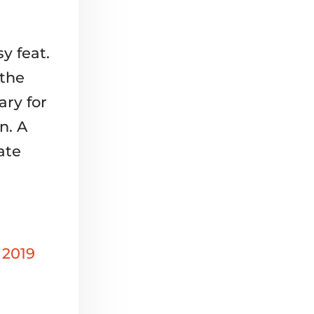
y feat.
 the
ary for
n. A
ate
 2019