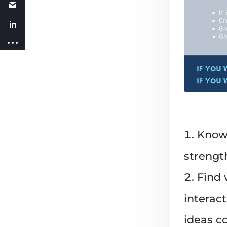
Know 
strength
Find 
interac
ideas c