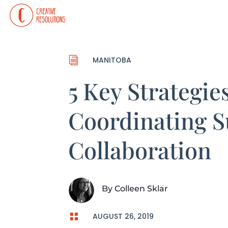
i
MANITOBA
5 Key Strategies
Coordinating S
Collaboration
By
Colleen Sklar

AUGUST 26, 2019