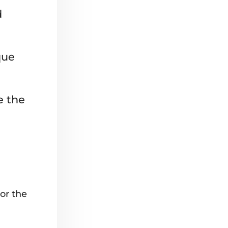
d
que
e the
or the