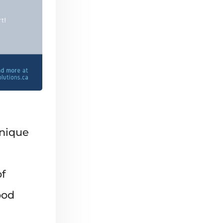
unique
f
ood