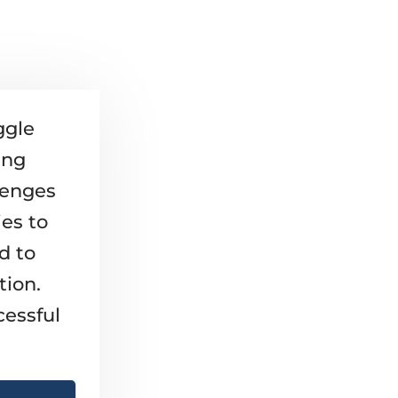
ggle
ing
lenges
ies to
d to
tion.
cessful