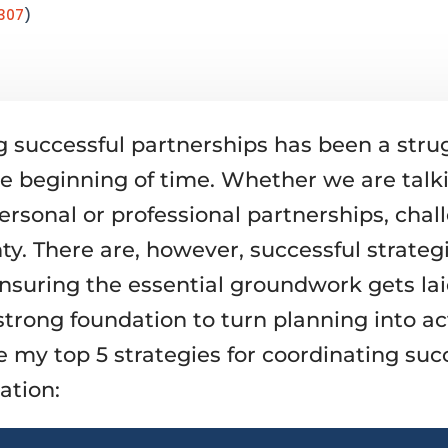
307
)
g successful partnerships has been a stru
he beginning of time. Whether we are talk
ersonal or professional partnerships, chal
ty. There are, however, successful strateg
ensuring the essential groundwork gets lai
strong foundation to turn planning into ac
e my top 5 strategies for coordinating suc
ation: