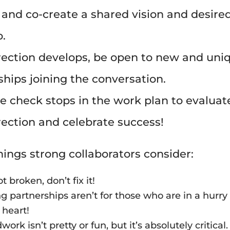
 and co-create a shared vision and desire
o.
rection develops, be open to new and uni
ships joining the conversation.
e check stops in the work plan to evaluat
irection and celebrate success!
hings strong collaborators consider:
not broken, don’t fix it!
g partnerships aren’t for those who are in a hurry 
f heart!
ork isn’t pretty or fun, but it’s absolutely critical.