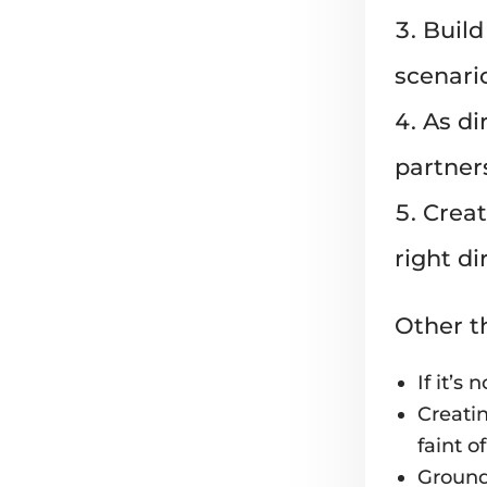
Build
scenari
As di
partner
Creat
right d
Other t
If it’s 
Creatin
faint o
Groundw