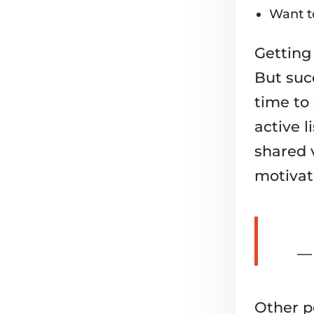
Want to
Getting
But succ
time to 
active l
shared 
motivat
— 
Other p