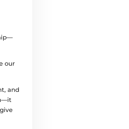
ship—
fe our
t, and
n—it
 give