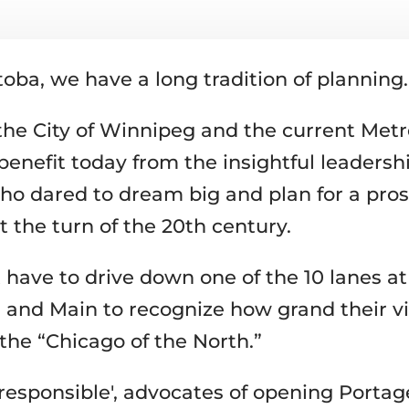
oba, we have a long tradition of planning.
, the City of Winnipeg and the current Met
benefit today from the insightful leadershi
ho dared to dream big and plan for a pro
t the turn of the 20th century.
 have to drive down one of the 10 lanes at
 and Main to recognize how grand their vi
the “Chicago of the North.”