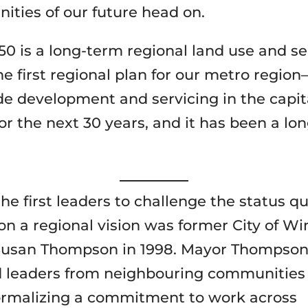
ities of our future head on.
50 is a long-term regional land use and se
e first regional plan for our metro regio
ide development and servicing in the capit
or the next 30 years, and it has been a lo
.
he first leaders to challenge the status q
n a regional vision was former City of W
usan Thompson in 1998. Mayor Thompso
 leaders from neighbouring communities 
formalizing a commitment to work across