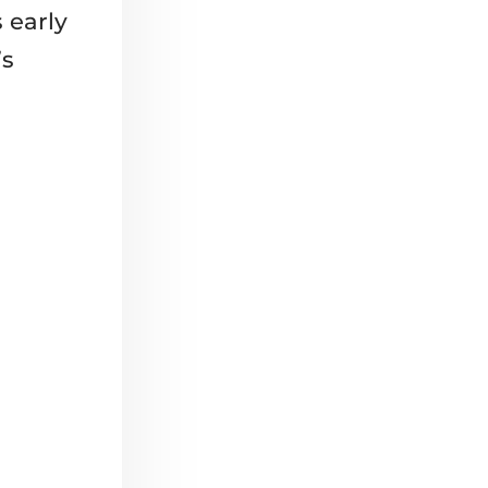
s early
’s