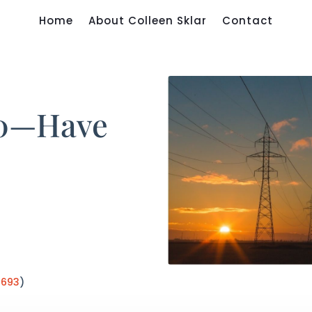
Home
About Colleen Sklar
Contact
50—Have
:
693
)