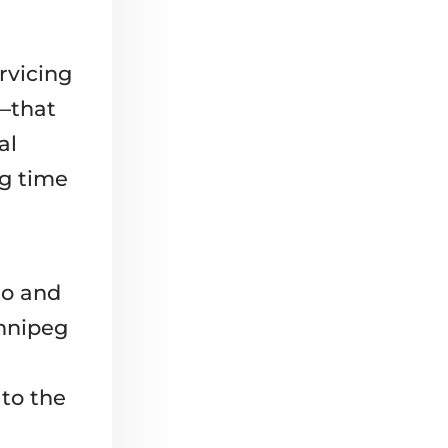
rvicing
n—that
al
ng time
uo and
innipeg
n
to the