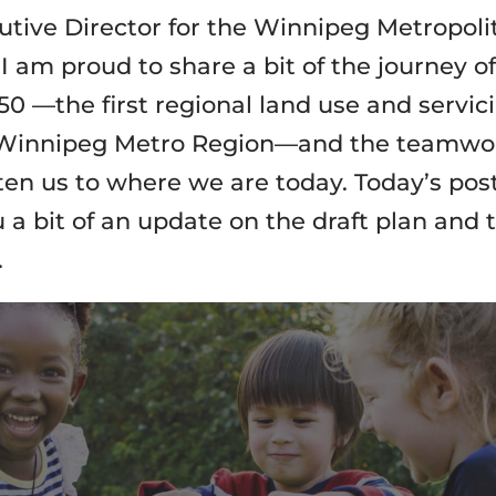
utive Director for the Winnipeg Metropoli
I am proud to share a bit of the journey of
50 —the first regional land use and servic
 Winnipeg Metro Region—and the teamwo
ten us to where we are today. Today’s post
 a bit of an update on the draft plan and 
.