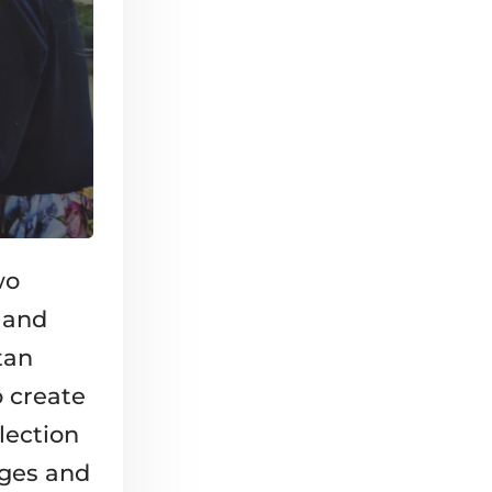
wo
, and
tan
o create
lection
nges and