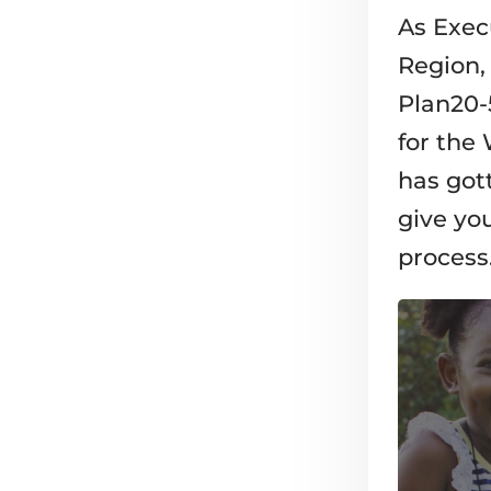
As Exec
Region, 
Plan20-
for the
has got
give you
process