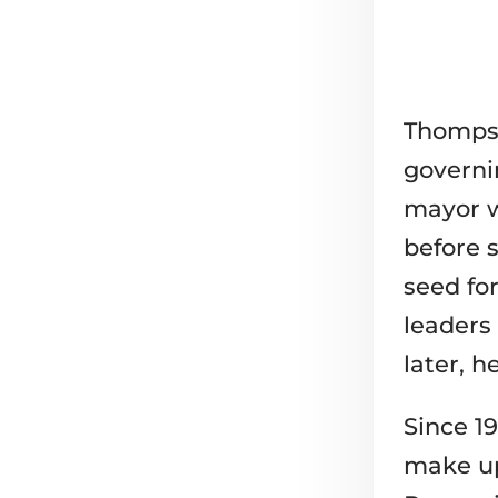
Thompso
governi
mayor w
before s
seed fo
leaders
later, h
Since 19
make up