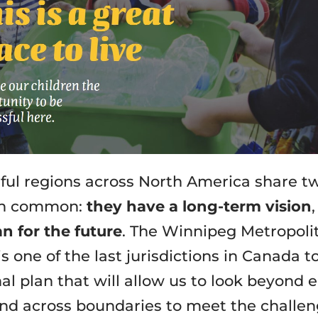
ful regions across North America share t
 in common:
they have a long-term vision
an for the future
. The Winnipeg Metropoli
s one of the last jurisdictions in Canada t
al plan that will allow us to look beyond e
nd across boundaries to meet the challe