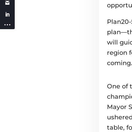
opportun
Plan20-
plan—th
will gu
region f
coming
One of t
champio
Mayor S
ushered
table, 