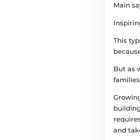
Inspirin
This ty
because 
But as w
families
Growing
buildin
require
and tak