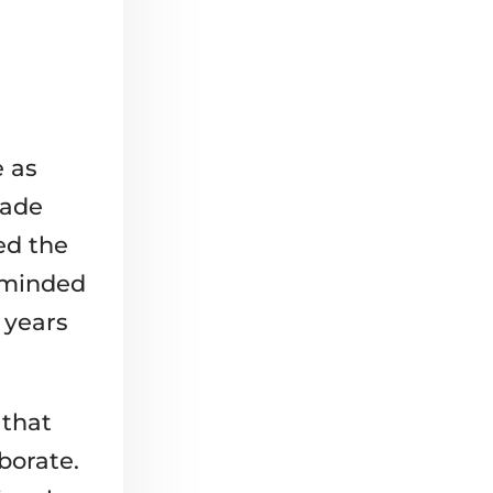
 as
cade
ed the
e-minded
 years
 that
borate.