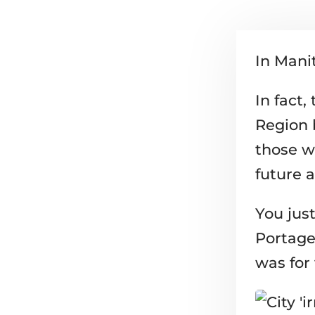
In Manit
In fact
Region 
those w
future a
You just
Portage
was for 