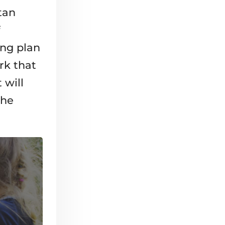
tan
ing plan
rk that
 will
the