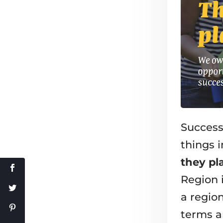
Success
things
they pl
Region i
a region
terms a