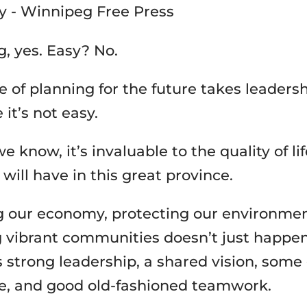
g, yes. Easy? No.
pe of planning for the future takes leader
it’s not easy.
e know, it’s invaluable to the quality of li
 will have in this great province.
 our economy, protecting our environmen
g vibrant communities doesn’t just happe
s strong leadership, a shared vision, some
e, and good old-fashioned teamwork.