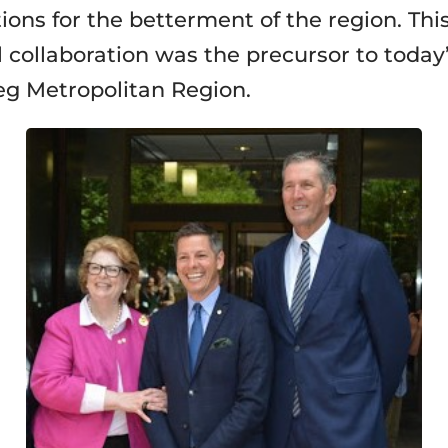
tions for the betterment of the region. Thi
l collaboration was the precursor to today
g Metropolitan Region.