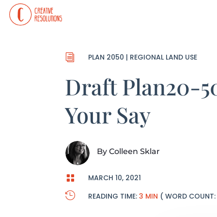
i
PLAN 2050
|
REGIONAL LAND USE
Draft Plan20-
Your Say
By
Colleen Sklar

MARCH 10, 2021

READING TIME:
3 MIN
( WORD COUNT