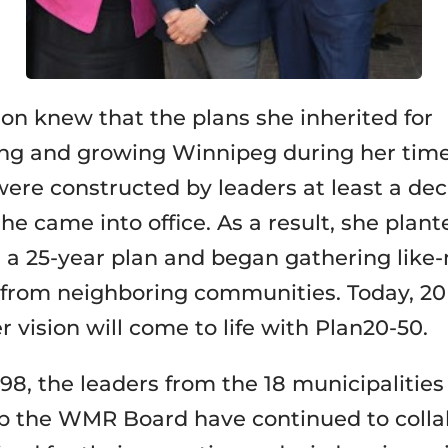
n knew that the plans she inherited for
ng and growing Winnipeg during her time
ere constructed by leaders at least a de
he came into office. As a result, she plant
r a 25-year plan and began gathering lik
 from neighboring communities. Today, 20
er vision will come to life with Plan20-50.
98, the leaders from the 18 municipalities
 the WMR Board have continued to colla