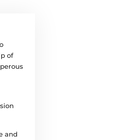
ro
p of
sperous
sion