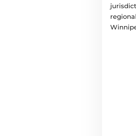
jurisdic
regiona
Winnipe