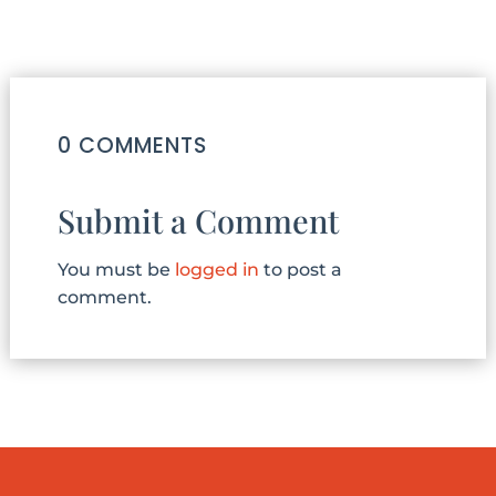
0 COMMENTS
Submit a Comment
You must be
logged in
to post a
comment.