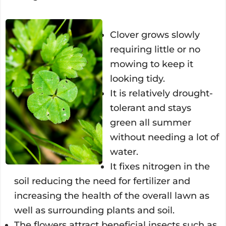
Clover grows slowly
requiring little or no
mowing to keep it
looking tidy.
It is relatively drought-
tolerant and stays
green all summer
without needing a lot of
water.
It fixes nitrogen in the
soil reducing the need for fertilizer and
increasing the health of the overall lawn as
well as surrounding plants and soil.
The flowers attract beneficial insects such as