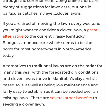
through the summer heat. Going online there are
plenty of suggestions for lawn care, but one in
particular catches my eye…..clover lawns.
If you are tired of mowing the lawn every weekend,
you might want to consider a clover lawn, a
great
alternative
to the current grassy Kentucky
Bluegrass monoculture which seems to be the
norm for most homeowners in North-America
today.
Alternatives to traditional lawns are on the radar for
many this year with the forecasted dry conditions,
and clover lawns thrive in Manitoba’s clay and silt
based soils, as well as being low maintenance and
fairly easy to establish as it can be seeded over an
existing lawn. There are
several other benefits
to
seeding a clover lawn.