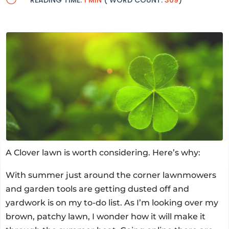
READING TIME:
1 MIN
( WORD COUNT:
309
)
A Clover lawn is worth considering. Here’s why:
With summer just around the corner lawnmowers
and garden tools are getting dusted off and
yardwork is on my to-do list. As I’m looking over my
brown, patchy lawn, I wonder how it will make it