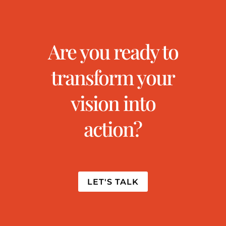
Are you ready to
transform your
vision into
action?
LET'S TALK