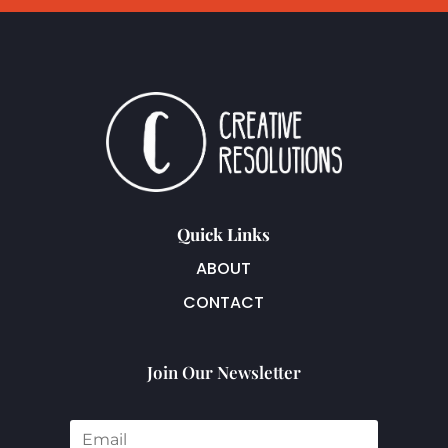
Quick Links
ABOUT
CONTACT
Join Our Newsletter