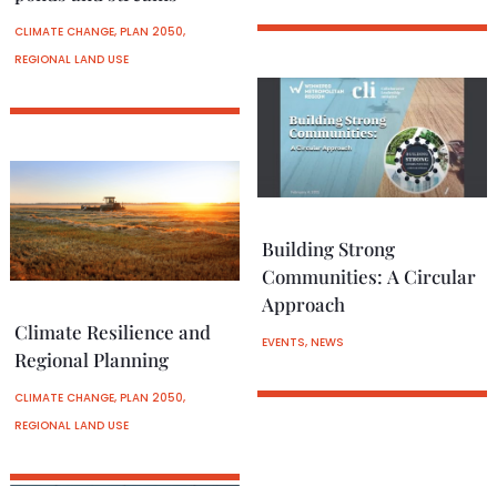
CLIMATE CHANGE
,
PLAN 2050
,
REGIONAL LAND USE
Building Strong
Communities: A Circular
Approach
Climate Resilience and
EVENTS
,
NEWS
Regional Planning
CLIMATE CHANGE
,
PLAN 2050
,
REGIONAL LAND USE