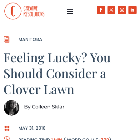
i
MANITOBA
Feeling Lucky? You
Should Consider a
Clover Lawn
By
Colleen Sklar

MAY 31, 2018
