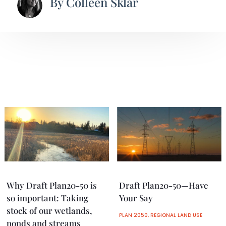
By
Colleen Sklar
Why Draft Plan20-50 is
Draft Plan20-50—Have
so important: Taking
Your Say
stock of our wetlands,
PLAN 2050
,
REGIONAL LAND USE
ponds and streams