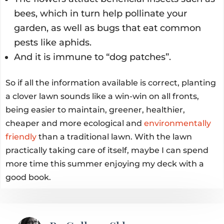
bees, which in turn help pollinate your
garden, as well as bugs that eat common
pests like aphids.
And it is immune to “dog patches”.
So if all the information available is correct, planting
a clover lawn sounds like a win-win on all fronts,
being easier to maintain, greener, healthier,
cheaper and more ecological and
environmentally
friendly
than a traditional lawn. With the lawn
practically taking care of itself, maybe I can spend
more time this summer enjoying my deck with a
good book.