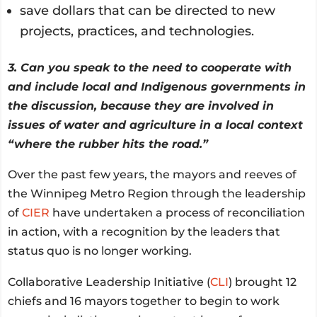
save dollars that can be directed to new
projects, practices, and technologies.
3. Can you speak to the need to cooperate with
and include local and Indigenous governments in
the discussion, because they are involved in
issues of water and agriculture in a local context
“where the rubber hits the road.”
Over the past few years, the mayors and reeves of
the Winnipeg Metro Region through the leadership
of
CIER
have undertaken a process of reconciliation
in action, with a recognition by the leaders that
status quo is no longer working.
Collaborative Leadership Initiative (
CLI
) brought 12
chiefs and 16 mayors together to begin to work