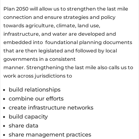
Plan 2050 will allow us to strengthen the last mile
connection and ensure strategies and policy
towards agriculture, climate, land use,
infrastructure, and water are developed and
embedded into foundational planning documents
that are then legislated and followed by local
governments in a consistent
manner. Strengthening the last mile also calls us to
work across jurisdictions to
build relationships
combine our efforts
create infrastructure networks
build capacity
share data
share management practices