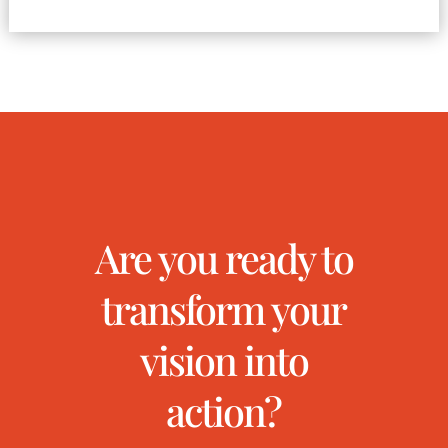
Are you ready to
transform your
vision into
action?