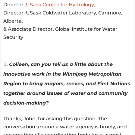
Director,
USask Centre for Hydrology
,
Director, USask Coldwater Laboratory, Canmore,
Alberta,
& Associate Director, Global Institute for Water
Security
Colleen, can you tell us a little about the
innovative work in the Winnipeg Metropolitan
Region to bring mayors, reeves, and First Nations
together around issues of water and community
decision-making?
Thanks, John, for asking this question. The
conversation around a water agency is timely, and
the creation of a coordinating body for our most