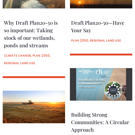
Why Draft Plan20-50 is
Draft Plan20-50—Have
so important: Taking
Your Say
stock of our wetlands,
PLAN 2050
,
REGIONAL LAND USE
ponds and streams
CLIMATE CHANGE
,
PLAN 2050
,
REGIONAL LAND USE
Building Strong
Communities: A Circular
Approach