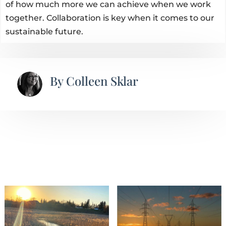
of how much more we can achieve when we work
together. Collaboration is key when it comes to our
sustainable future.
By
Colleen Sklar