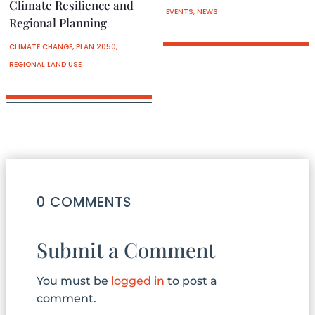
Climate Resilience and
EVENTS
,
NEWS
Regional Planning
CLIMATE CHANGE
,
PLAN 2050
,
REGIONAL LAND USE
0 COMMENTS
Submit a Comment
You must be
logged in
to post a
comment.