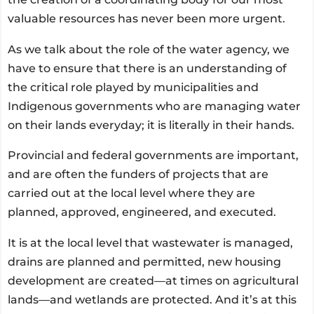
valuable resources has never been more urgent.
As we talk about the role of the water agency, we
have to ensure that there is an understanding of
the critical role played by municipalities and
Indigenous governments who are managing water
on their lands everyday; it is literally in their hands.
Provincial and federal governments are important,
and are often the funders of projects that are
carried out at the local level where they are
planned, approved, engineered, and executed.
It is at the local level that wastewater is managed,
drains are planned and permitted, new housing
development are created—at times on agricultural
lands—and wetlands are protected. And it’s at this