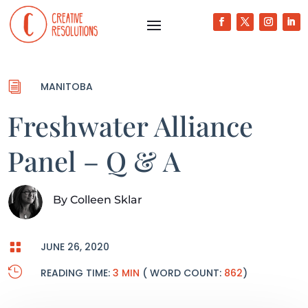
i
MANITOBA
Freshwater Alliance
Panel – Q & A
By
Colleen Sklar

JUNE 26, 2020

READING TIME:
3 MIN
( WORD COUNT:
862
)