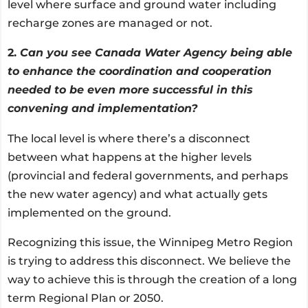
level where surface and ground water including
recharge zones are managed or not.
2.
Can you see Canada Water Agency being able
to enhance the coordination and cooperation
needed to be even more successful in this
convening and implementation?
The local level is where there’s a disconnect
between what happens at the higher levels
(provincial and federal governments, and perhaps
the new water agency) and what actually gets
implemented on the ground.
Recognizing this issue, the Winnipeg Metro Region
is trying to address this disconnect. We believe the
way to achieve this is through the creation of a long
term Regional Plan or 2050.