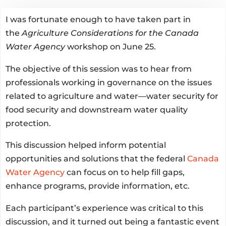
I was fortunate enough to have taken part in
the
Agriculture Considerations for the Canada
Water Agency
workshop on June 25.
The objective of this session was to hear from
professionals working in governance on the issues
related to agriculture and water—water security for
food security and downstream water quality
protection.
This discussion helped inform potential
opportunities and solutions that the federal
Canada
Water Agency
can focus on to help fill gaps,
enhance programs, provide information, etc.
Each participant’s experience was critical to this
discussion, and it turned out being a fantastic event