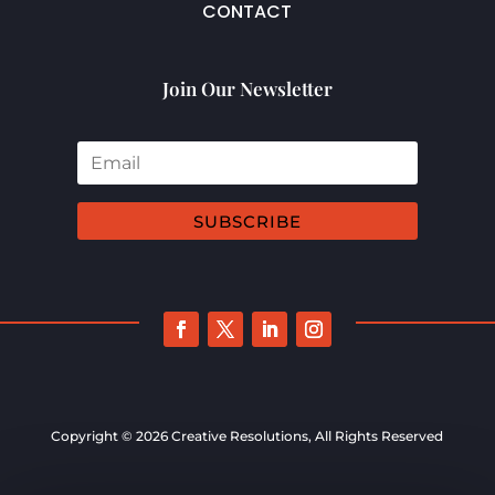
CONTACT
Join Our Newsletter
SUBSCRIBE
Copyright © 2026 Creative Resolutions, All Rights Reserved