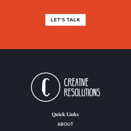
LET'S TALK
Quick Links
ABOUT