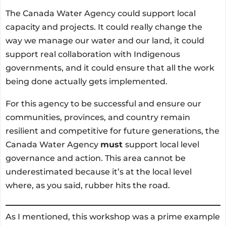
The Canada Water Agency could support local
capacity and projects. It could really change the
way we manage our water and our land, it could
support real collaboration with Indigenous
governments, and it could ensure that all the work
being done actually gets implemented.
For this agency to be successful and ensure our
communities, provinces, and country remain
resilient and competitive for future generations, the
Canada Water Agency
must
support local level
governance and action. This area cannot be
underestimated because it’s at the local level
where, as you said, rubber hits the road.
As I mentioned, this workshop was a prime example