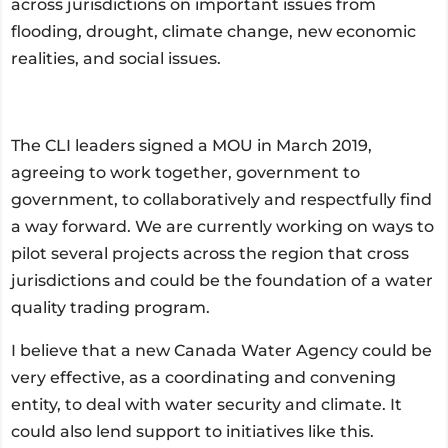
across jurisdictions on important issues from
flooding, drought, climate change, new economic
realities, and social issues.
The CLI leaders signed a MOU in March 2019,
agreeing to work together, government to
government, to collaboratively and respectfully find
a way forward. We are currently working on ways to
pilot several projects across the region that cross
jurisdictions and could be the foundation of a water
quality trading program.
I believe that a new Canada Water Agency could be
very effective, as a coordinating and convening
entity, to deal with water security and climate. It
could also lend support to initiatives like this.