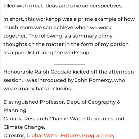
filled with great ideas and unique perspectives.
In short, this workshop was a prime example of how
much more we can achieve when we work
together. The following is a summary of my
thoughts on the matter in the form of my portion
as a panelist during the workshop.
Honourable Ralph Goodale kicked off the afternoon
session. I was introduced by John Pomeroy, who
wears many hats including:
Distinguished Professor, Dept. of Geography &
Planning,
Canada Research Chair in Water Resources and
Climate Change,
Director,
Global Water Futures Programme
,