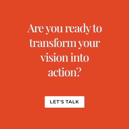
Are you ready to
transform your
vision into
action?
LET'S TALK