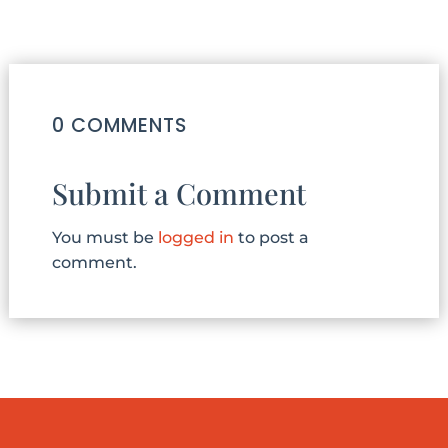
0 COMMENTS
Submit a Comment
You must be
logged in
to post a
comment.