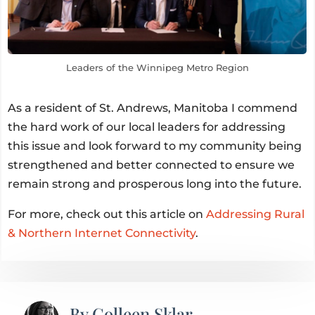
Leaders of the Winnipeg Metro Region
As a resident of St. Andrews, Manitoba I commend
the hard work of our local leaders for addressing
this issue and look forward to my community being
strengthened and better connected to ensure we
remain strong and prosperous long into the future.
For more, check out this article on
Addressing Rural
& Northern Internet Connectivity
.
By
Colleen Sklar