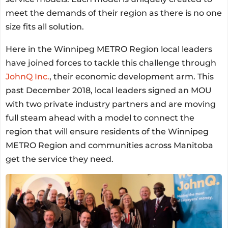
meet the demands of their region as there is no one
size fits all solution.
Here in the Winnipeg METRO Region local leaders
have joined forces to tackle this challenge through
JohnQ Inc.
, their economic development arm. This
past December 2018, local leaders signed an MOU
with two private industry partners and are moving
full steam ahead with a model to connect the
region that will ensure residents of the Winnipeg
METRO Region and communities across Manitoba
get the service they need.