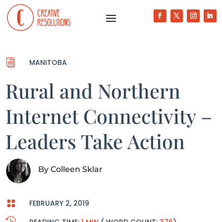
i
MANITOBA
Rural and Northern
Internet Connectivity –
Leaders Take Action
By
Colleen Sklar

FEBRUARY 2, 2019
