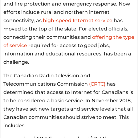
and fire protection and emergency response. Now
efforts include rural and northern internet
connectivity, as
high-speed Internet service
has
moved to the top of the slate. For elected officials,
connecting their communities and
offering the type
of service
required for access to good jobs,
information and educational resources, has been a
challenge.
The Canadian Radio-television and
Telecommunications Commission
(CRTC)
has
determined that access to Internet for Canadians is
to be considered a basic service. In November 2018,
they have set new targets and service levels that all
Canadian communities should strive to meet. This
includes: