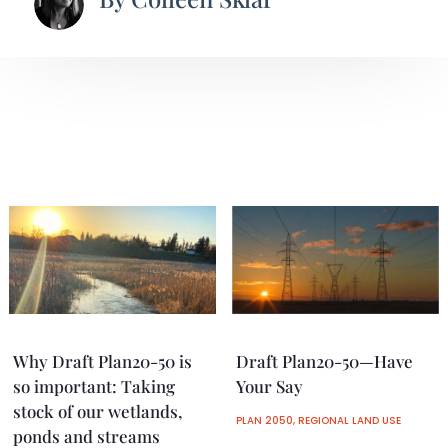
Why Draft Plan20-50 is
Draft Plan20-50—Have
so important: Taking
Your Say
stock of our wetlands,
PLAN 2050
,
REGIONAL LAND USE
ponds and streams