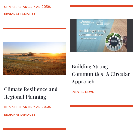
CLIMATE CHANGE
,
PLAN 2050
,
REGIONAL LAND USE
Building Strong
Communities: A Circular
Approach
Climate Resilience and
EVENTS
,
NEWS
Regional Planning
CLIMATE CHANGE
,
PLAN 2050
,
REGIONAL LAND USE