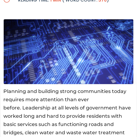
READING TIME:
1 MIN
( WORD COUNT:
376
)
Planning and building strong communities today
requires more attention than ever
before. Leadership at all levels of government have
worked long and hard to provide residents with
basic services such as functioning roads and
bridges, clean water and waste water treatment