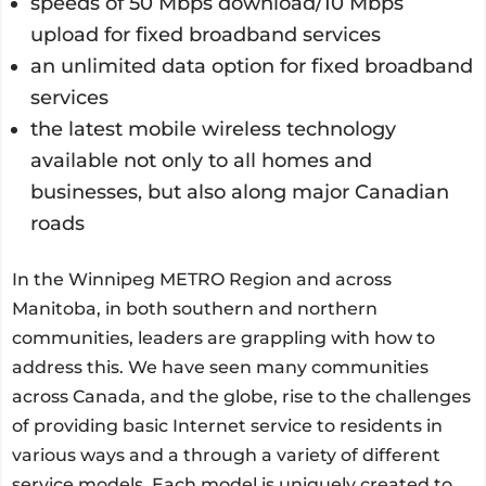
speeds of 50 Mbps download/10 Mbps
upload for fixed broadband services
an unlimited data option for fixed broadband
services
the latest mobile wireless technology
available not only to all homes and
businesses, but also along major Canadian
roads
In the Winnipeg METRO Region and across
Manitoba, in both southern and northern
communities, leaders are grappling with how to
address this. We have seen many communities
across Canada, and the globe, rise to the challenges
of providing basic Internet service to residents in
various ways and a through a variety of different
service models. Each model is uniquely created to