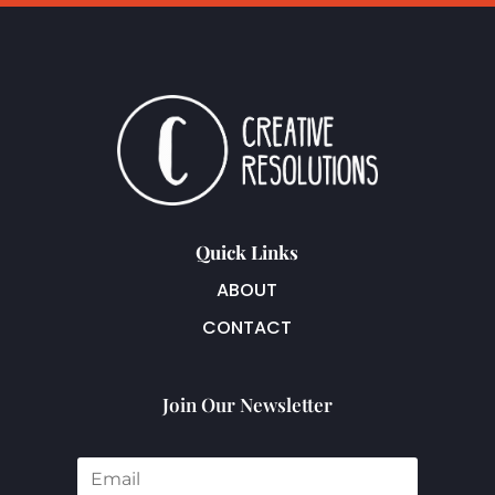
Quick Links
ABOUT
CONTACT
Join Our Newsletter