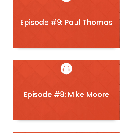
Episode #9: Paul Thomas
Episode #8: Mike Moore