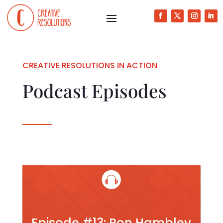
CREATIVE RESOLUTIONS IN ACTION
Podcast Episodes
Episode #13: Ron Hambley