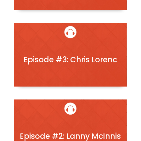
Episode #3: Chris Lorenc
Episode #2: Lanny McInnis