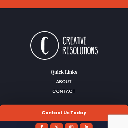
Quick Links
ABOUT
CONTACT
Join Our Newsletter
Contact Us Today