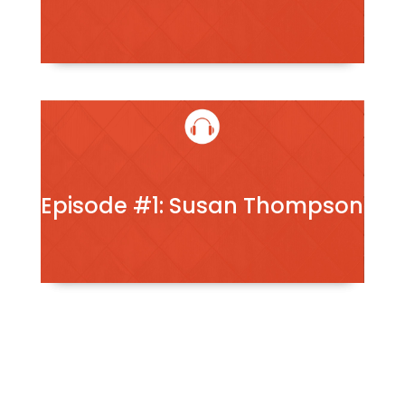
Episode #1: Susan Thompson