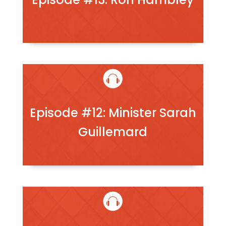
Episode #12: Minister Sarah
Guillemard