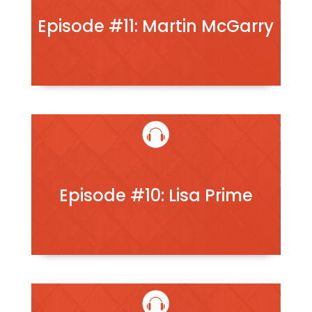
Episode #11: Martin McGarry
Episode #10: Lisa Prime