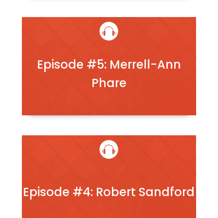
Episode #5: Merrell-Ann
Phare
Episode #4: Robert Sandford