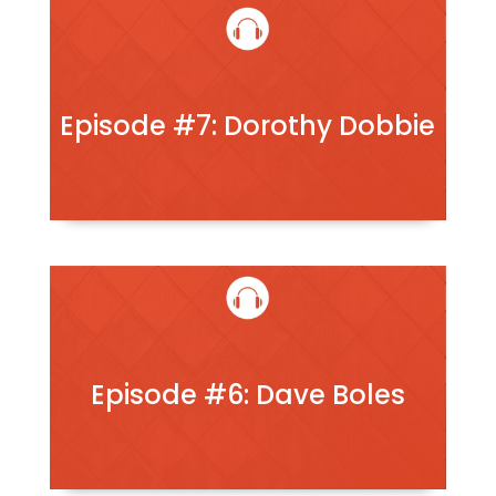
Episode #7: Dorothy Dobbie
Episode #6: Dave Boles