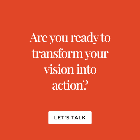
Are you ready to
transform your
vision into
action?
LET'S TALK