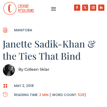
i
MANITOBA
Janette Sadik-Khan &
the Ties That Bind
By
Colleen Sklar

MAY 2, 2018

READING TIME:
2 MIN
( WORD COUNT:
528
)