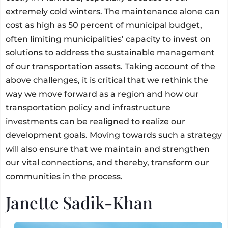
extremely cold winters. The maintenance alone can
cost as high as 50 percent of municipal budget,
often limiting municipalities’ capacity to invest on
solutions to address the sustainable management
of our transportation assets. Taking account of the
above challenges, it is critical that we rethink the
way we move forward as a region and how our
transportation policy and infrastructure
investments can be realigned to realize our
development goals. Moving towards such a strategy
will also ensure that we maintain and strengthen
our vital connections, and thereby, transform our
communities in the process.
Janette Sadik-Khan