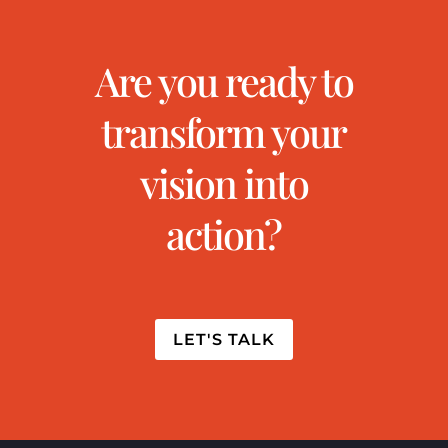
Are you ready to
transform your
vision into
action?
LET'S TALK