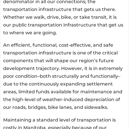
denominator in all our connections; the
transportation infrastructure that gets us there.
Whether we walk, drive, bike, or take transit, it is
our public transportation infrastructure that get us
to where we are going.
An efficient, functional, cost-effective, and safe
transportation infrastructure is one of the critical
components that will shape our region’s future
development trajectory. However, it is in extremely
poor condition–both structurally and functionally–
due to the continuously expanding settlement
areas, limited funds available for maintenance and
the high-level of weather-induced depreciation of
our roads, bridges, bike lanes, and sidewalks.
Maintaining a standard level of transportation is
costly in Manitoba, especially because of our