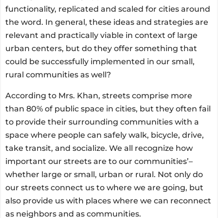
functionality, replicated and scaled for cities around
the word. In general, these ideas and strategies are
relevant and practically viable in context of large
urban centers, but do they offer something that
could be successfully implemented in our small,
rural communities as well?
According to Mrs. Khan, streets comprise more
than 80% of public space in cities, but they often fail
to provide their surrounding communities with a
space where people can safely walk, bicycle, drive,
take transit, and socialize. We all recognize how
important our streets are to our communities’–
whether large or small, urban or rural. Not only do
our streets connect us to where we are going, but
also provide us with places where we can reconnect
as neighbors and as communities.