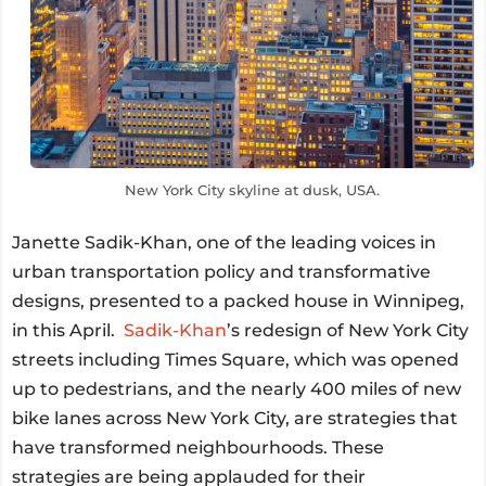
New York City skyline at dusk, USA.
Janette Sadik-Khan, one of the leading voices in
urban transportation policy and transformative
designs, presented to a packed house in Winnipeg,
in this April.
Sadik-Khan
’s redesign of New York City
streets including Times Square, which was opened
up to pedestrians, and the nearly 400 miles of new
bike lanes across New York City, are strategies that
have transformed neighbourhoods. These
strategies are being applauded for their