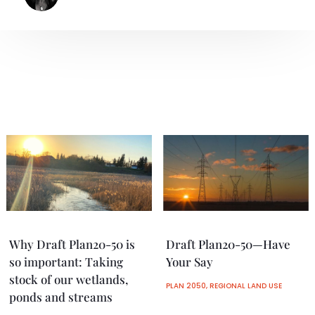
Why Draft Plan20-50 is
Draft Plan20-50—Have
so important: Taking
Your Say
stock of our wetlands,
PLAN 2050
,
REGIONAL LAND USE
ponds and streams