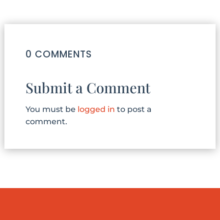
0 COMMENTS
Submit a Comment
You must be
logged in
to post a
comment.