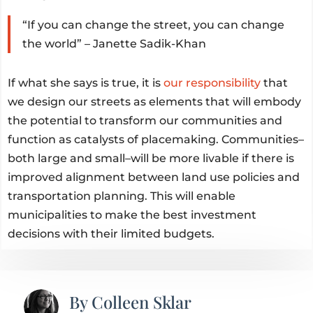
“If you can change the street, you can change
the world” – Janette Sadik-Khan
If what she says is true, it is
our responsibility
that
we design our streets as elements that will embody
the potential to transform our communities and
function as catalysts of placemaking. Communities–
both large and small–will be more livable if there is
improved alignment between land use policies and
transportation planning. This will enable
municipalities to make the best investment
decisions with their limited budgets.
By
Colleen Sklar