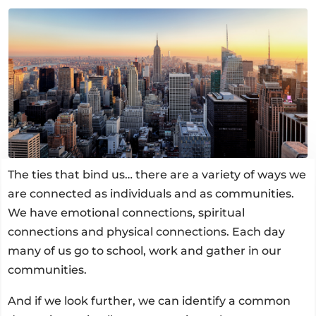
The ties that bind us… there are a variety of ways we
are connected as individuals and as communities.
We have emotional connections, spiritual
connections and physical connections. Each day
many of us go to school, work and gather in our
communities.
And if we look further, we can identify a common