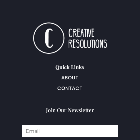
Quick Links
ABOUT
CONTACT
Join Our Newsletter