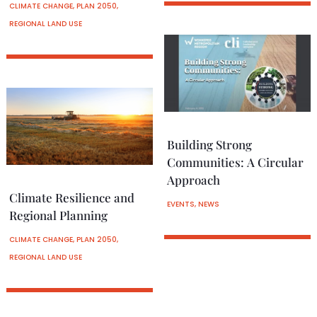
CLIMATE CHANGE
,
PLAN 2050
,
REGIONAL LAND USE
Building Strong
Communities: A Circular
Approach
Climate Resilience and
EVENTS
,
NEWS
Regional Planning
CLIMATE CHANGE
,
PLAN 2050
,
REGIONAL LAND USE