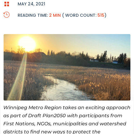

MAY 24, 2021

READING TIME:
2 MIN
( WORD COUNT:
515
)
Winnipeg Metro Region takes an exciting approach
as part of Draft Plan2050 with participants from
First Nations, NGOs, municipalities and watershed
districts to find new ways to protect the