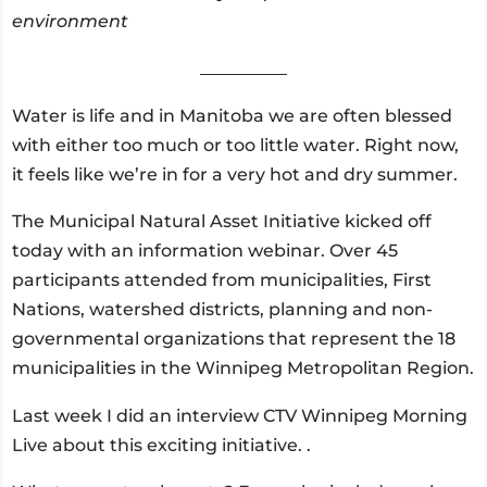
environment
__________
Water is life and in Manitoba we are often blessed
with either too much or too little water. Right now,
it feels like we’re in for a very hot and dry summer.
The Municipal Natural Asset Initiative kicked off
today with an information webinar. Over 45
participants attended from municipalities, First
Nations, watershed districts, planning and non-
governmental organizations that represent the 18
municipalities in the Winnipeg Metropolitan Region.
Last week I did an interview CTV Winnipeg Morning
Live about this exciting initiative. .