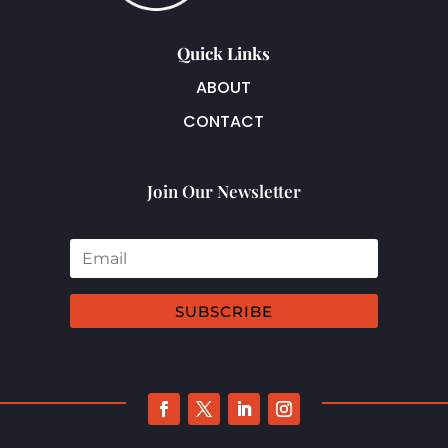
Quick Links
ABOUT
CONTACT
Join Our Newsletter
SUBSCRIBE