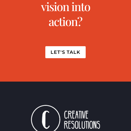
vision into
action?
LET'S TALK