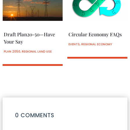
Draft Plan20-50—Have
Circular Economy FAQs
Your Say
EVENTS
,
REGIONAL ECONOMY
PLAN 2050
,
REGIONAL LAND USE
0 COMMENTS