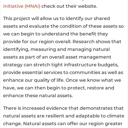
Initiative (MNAI)
check out their website.
This project will allow us to identify our shared
assets and evaluate the condition of these assets so
we can begin to understand the benefit they
provide for our region overall. Research shows that
identifying, measuring and managing natural
assets as part of an overall asset management
strategy can stretch tight infrastructure budgets,
provide essential services to communities as well as
enhance our quality of life. Once we know what we
have, we can then begin to protect, restore and
enhance these natural assets.
There is increased evidence that demonstrates that
natural assets are resilient and adaptable to climate
change. Natural assets can offer our region greater