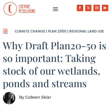
i
CLIMATE CHANGE
|
PLAN 2050
|
REGIONAL LAND USE
Why Draft Plan20-50 is
so important: Taking
stock of our wetlands,
ponds and streams
By
Colleen Sklar