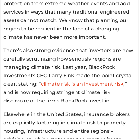
protection from extreme weather events and add
services in ways that many traditional engineered
assets cannot match. We know that planning our
region to be resilient in the face of a changing
climate has never been more important.
There’s also strong evidence that investors are now
carefully scrutinizing how seriously regions are
managing climate risk. Last year, BlackRock
Investments CEO Larry Fink made the point crystal
clear, stating: “
climate risk is an investment risk
,”
and is now requiring stringent climate risk
disclosure of the firms BlackRock invest in.
Elsewhere in the United States, insurance brokers
are explicitly factoring in climate risk to property,
housing, infrastructure and entire regions –