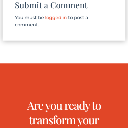
Submit a Comment
You must be
logged in
to post a
comment.
Are you ready to
transform your