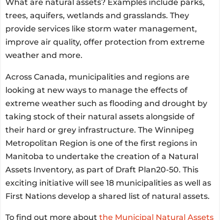
What are natural assets? Examples include parks,
trees, aquifers, wetlands and grasslands. They
provide services like storm water management,
improve air quality, offer protection from extreme
weather and more.
Across Canada, municipalities and regions are
looking at new ways to manage the effects of
extreme weather such as flooding and drought by
taking stock of their natural assets alongside of
their hard or grey infrastructure. The Winnipeg
Metropolitan Region is one of the first regions in
Manitoba to undertake the creation of a Natural
Assets Inventory, as part of Draft Plan20-50. This
exciting initiative will see 18 municipalities as well as
First Nations develop a shared list of natural assets.
To find out more about
the Municipal Natural Assets