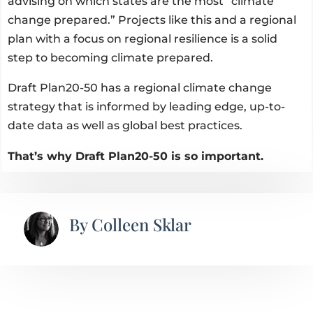
advising on which states are the most “climate
change prepared.” Projects like this and a regional
plan with a focus on regional resilience is a solid
step to becoming climate prepared.
Draft Plan20-50 has a regional climate change
strategy that is informed by leading edge, up-to-
date data as well as global best practices.
That’s why Draft Plan20-50 is so important.
By
Colleen Sklar