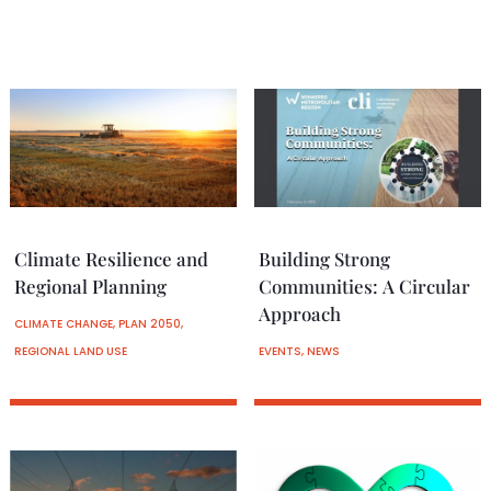
Climate Resilience and
Building Strong
Regional Planning
Communities: A Circular
Approach
CLIMATE CHANGE
,
PLAN 2050
,
REGIONAL LAND USE
EVENTS
,
NEWS