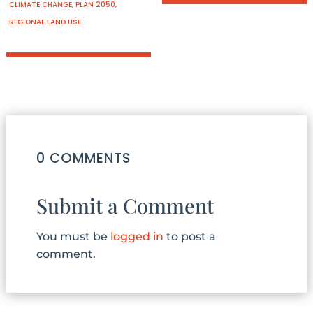
CLIMATE CHANGE
,
PLAN 2050
,
REGIONAL LAND USE
0 COMMENTS
Submit a Comment
You must be
logged in
to post a
comment.