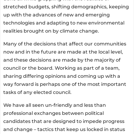
stretched budgets, shifting demographics, keeping
up with the advances of new and emerging
technologies and adapting to new environmental
realities brought on by climate change.
Many of the decisions that affect our communities
now and in the future are made at the local level,
and these decisions are made by the majority of
council or the board. Working as part of a team,
sharing differing opinions and coming up with a
way forward is perhaps one of the most important
tasks of any elected council.
We have all seen un-friendly and less than
professional exchanges between political
candidates that are designed to impede progress
and change – tactics that keep us locked in status