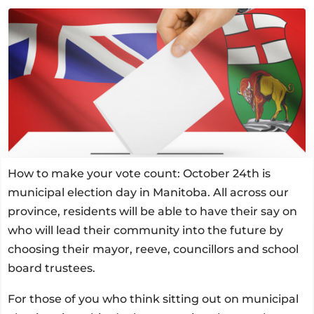
How to make your vote count: October 24th is
municipal election day in Manitoba. All across our
province, residents will be able to have their say on
who will lead their community into the future by
choosing their mayor, reeve, councillors and school
board trustees.
For those of you who think sitting out on municipal