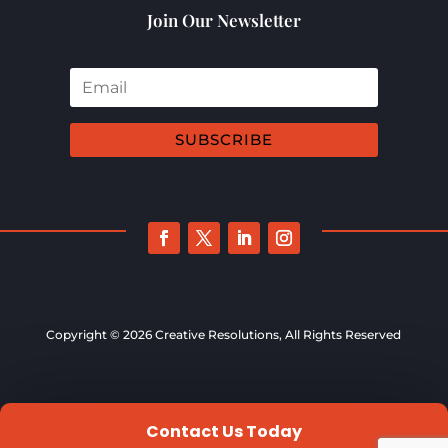
Join Our Newsletter
SUBSCRIBE
Copyright © 2026 Creative Resolutions, All Rights Reserved
Contact Us Today