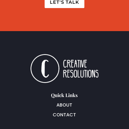
LET'S TALK
Quick Links
ABOUT
CONTACT