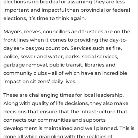
elections is no big deal or assuming they are less
important and impactful than provincial or federal
elections, it’s time to think again.
Mayors, reeves, councillors and trustees are on the
front lines when it comes to providing the day-to-
day services you count on. Services such as fire,
police, sewer and water, parks, social services,
garbage removal, public transit, libraries and
community clubs – all of which have an incredible
impact on citizens’ daily lives.
These are challenging times for local leadership.
Along with quality of life decisions, they also make
decisions that ensure that the infrastructure that
connects our communities and supports
development is maintained and well planned. This is
done all while grappling with the realities of