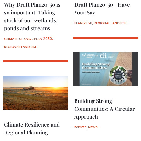
Why Draft Plan20-50 is
Draft Plan20-50—Have
so important: Taking
Your Say
stock of our wetlands,
PLAN 2050
,
REGIONAL LAND USE
ponds and streams
CLIMATE CHANGE
,
PLAN 2050
,
REGIONAL LAND USE
Building Strong
Communities: A Circular
Approach
Climate Resilience and
EVENTS
,
NEWS
Regional Planning