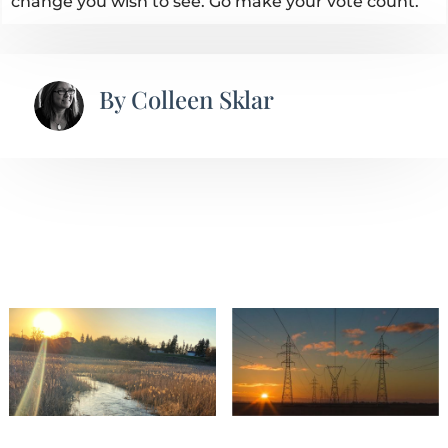
change you wish to see. Go make your vote count.
By
Colleen Sklar