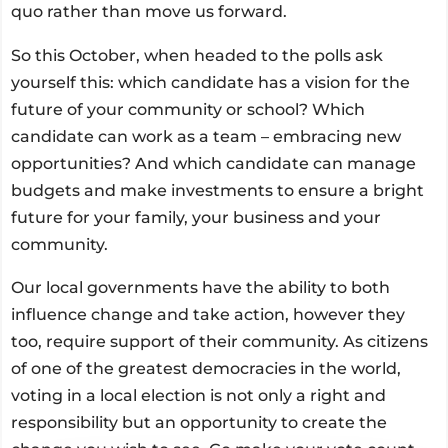
quo rather than move us forward.
So this October, when headed to the polls ask
yourself this: which candidate has a vision for the
future of your community or school? Which
candidate can work as a team – embracing new
opportunities? And which candidate can manage
budgets and make investments to ensure a bright
future for your family, your business and your
community.
Our local governments have the ability to both
influence change and take action, however they
too, require support of their community. As citizens
of one of the greatest democracies in the world,
voting in a local election is not only a right and
responsibility but an opportunity to create the