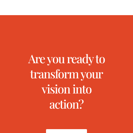
Are you ready to
transform your
vision into
action?