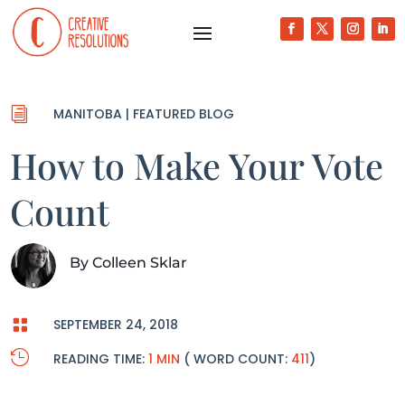
i
MANITOBA
|
FEATURED BLOG
How to Make Your Vote
Count
By
Colleen Sklar

SEPTEMBER 24, 2018

READING TIME:
1 MIN
( WORD COUNT:
411
)